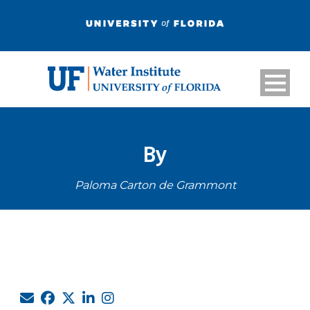
By
Paloma Carton de Grammont