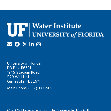
University of Florida
PO Box 116601
1949 Stadium Road
570 Weil Hall
Gainesville, FL 32611
Main Phone: (352) 392-5893
© 2025 University of Florida, Gainesville, FL 32611