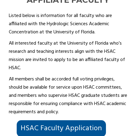
AFFILIATE FACULTY
Listed below is information for all faculty who are
affiliated with the Hydrologic Sciences Academic
Concentration at the University of Florida.
All interested faculty at the University of Florida who’s
research and teaching interests align with the HSAC
mission are invited to apply to be an affiliated faculty of
HSAC.
All members shall be accorded full voting privileges,
should be available for service upon HSAC committees,
and members who supervise HSAC graduate students are
responsible for ensuring compliance with HSAC academic
requirements and policy.
HSAC Faculty Application