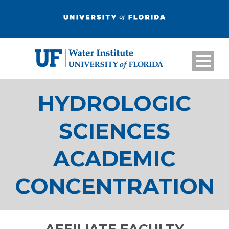
HYDROLOGIC
SCIENCES
ACADEMIC
CONCENTRATION