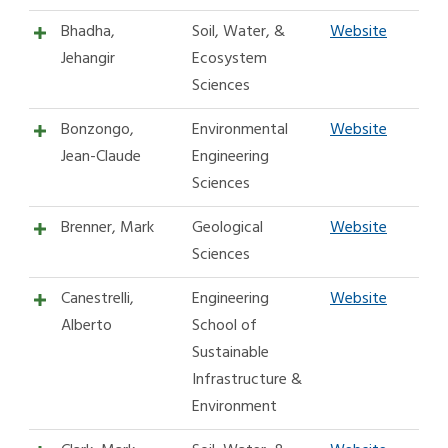
Bhadha,
Soil, Water, &
Website
Jehangir
Ecosystem
Sciences
Bonzongo,
Environmental
Website
Jean-Claude
Engineering
Sciences
Brenner, Mark
Geological
Website
Sciences
Canestrelli,
Engineering
Website
Alberto
School of
Sustainable
Infrastructure &
Environment