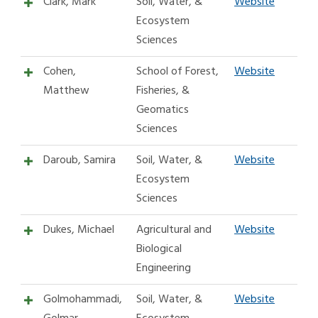
Clark, Mark
Soil, Water, &
Website
Ecosystem
Sciences
Cohen,
School of Forest,
Website
Matthew
Fisheries, &
Geomatics
Sciences
Daroub, Samira
Soil, Water, &
Website
Ecosystem
Sciences
Dukes, Michael
Agricultural and
Website
Biological
Engineering
Golmohammadi,
Soil, Water, &
Website