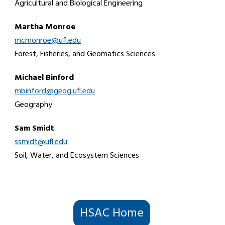
Agricultural and Biological Engineering
Martha Monroe
mcmonroe@ufl.edu
Forest, Fisheries, and Geomatics Sciences
Michael Binford
mbinford@geog.ufl.edu
Geography
Sam Smidt
ssmidt@ufl.edu
Soil, Water, and Ecosystem Sciences
HSAC Home