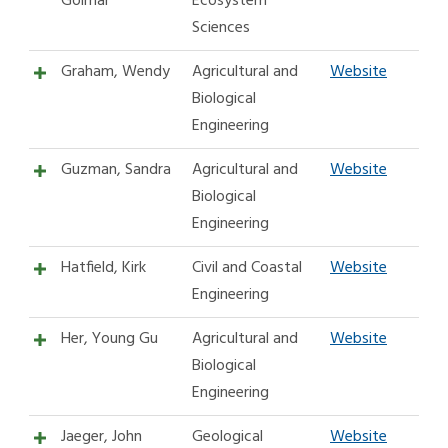
Golmar
Ecosystem
Sciences
Graham, Wendy
Agricultural and
Website
Biological
Engineering
Guzman, Sandra
Agricultural and
Website
Biological
Engineering
Hatfield, Kirk
Civil and Coastal
Website
Engineering
Her, Young Gu
Agricultural and
Website
Biological
Engineering
Jaeger, John
Geological
Website