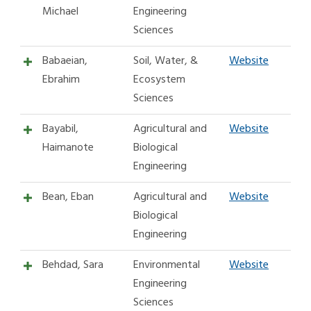
Michael
Engineering
Sciences
Babaeian,
Soil, Water, &
Website
Ebrahim
Ecosystem
Sciences
Bayabil,
Agricultural and
Website
Haimanote
Biological
Engineering
Bean, Eban
Agricultural and
Website
Biological
Engineering
Behdad, Sara
Environmental
Website
Engineering
Sciences