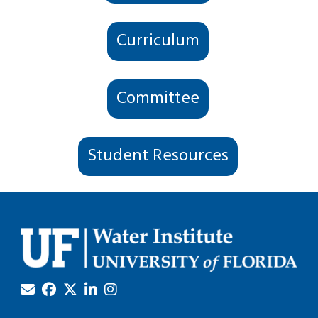
Curriculum
Committee
Student Resources