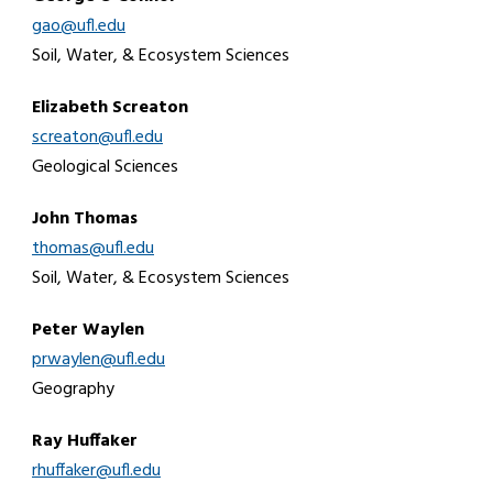
gao@ufl.edu
Soil, Water, & Ecosystem Sciences
Elizabeth Screaton
screaton@ufl.edu
Geological Sciences
John Thomas
thomas@ufl.edu
Soil, Water, & Ecosystem Sciences
Peter Waylen
prwaylen@ufl.edu
Geography
Ray Huffaker
rhuffaker@ufl.edu