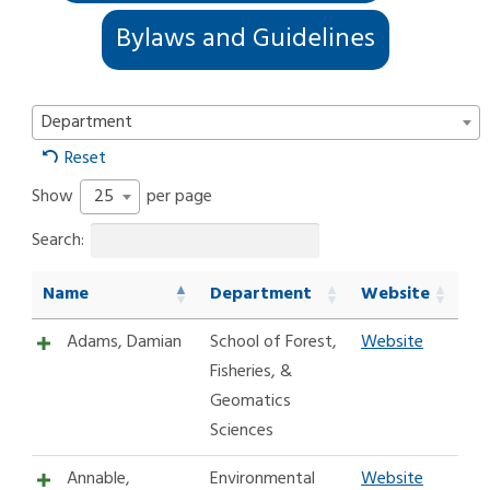
Bylaws and Guidelines
Department
Reset
25
Show
per page
Search:
Name
Department
Website
Adams, Damian
School of Forest,
Website
Fisheries, &
Geomatics
Sciences
Annable,
Environmental
Website