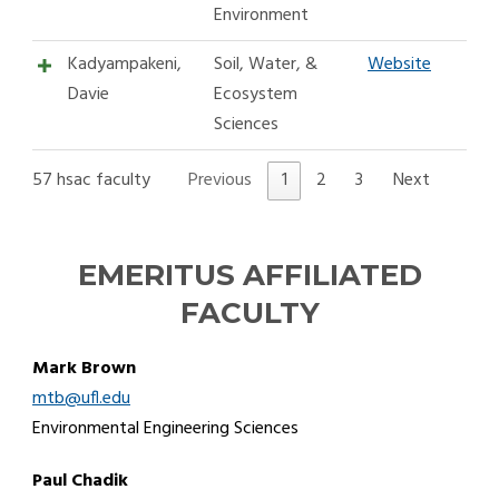
Environment
Kadyampakeni,
Soil, Water, &
Website
Davie
Ecosystem
Sciences
57 hsac faculty
Previous
1
2
3
Next
EMERITUS AFFILIATED
FACULTY
Mark Brown
mtb@ufl.edu
Environmental Engineering Sciences
Paul Chadik