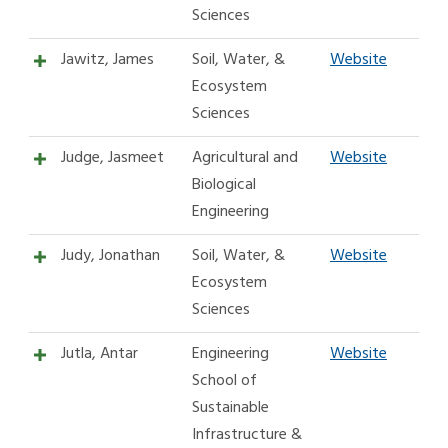
Sciences
Jawitz, James
Soil, Water, &
Website
Ecosystem
Sciences
Judge, Jasmeet
Agricultural and
Website
Biological
Engineering
Judy, Jonathan
Soil, Water, &
Website
Ecosystem
Sciences
Jutla, Antar
Engineering
Website
School of
Sustainable
Infrastructure &