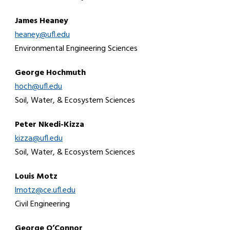
James Heaney
heaney@ufl.edu
Environmental Engineering Sciences
George Hochmuth
hoch@ufl.edu
Soil, Water, & Ecosystem Sciences
Peter Nkedi-Kizza
kizza@ufl.edu
Soil, Water, & Ecosystem Sciences
Louis Motz
lmotz@ce.ufl.edu
Civil Engineering
George O’Connor