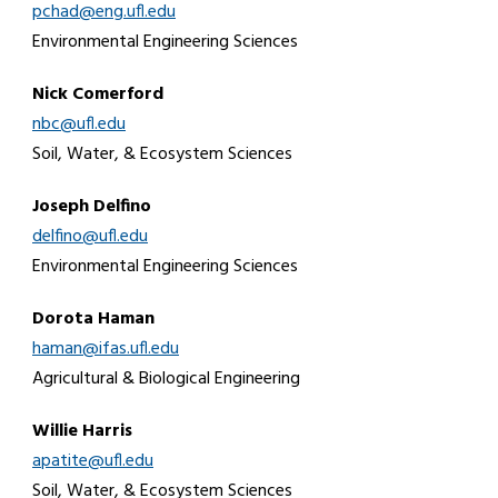
pchad@eng.ufl.edu
Environmental Engineering Sciences
Nick Comerford
nbc@ufl.edu
Soil, Water, & Ecosystem Sciences
Joseph Delfino
delfino@ufl.edu
Environmental Engineering Sciences
Dorota Haman
haman@ifas.ufl.edu
Agricultural & Biological Engineering
Willie Harris
apatite@ufl.edu
Soil, Water, & Ecosystem Sciences