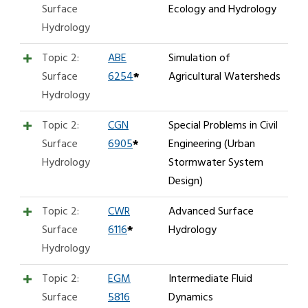
Surface
Ecology and Hydrology
Hydrology
Topic 2:
ABE
Simulation of
Surface
6254
*
Agricultural Watersheds
Hydrology
Topic 2:
CGN
Special Problems in Civil
Surface
6905
*
Engineering (Urban
Hydrology
Stormwater System
Design)
Topic 2:
CWR
Advanced Surface
Surface
6116
*
Hydrology
Hydrology
Topic 2:
EGM
Intermediate Fluid
Surface
5816
Dynamics