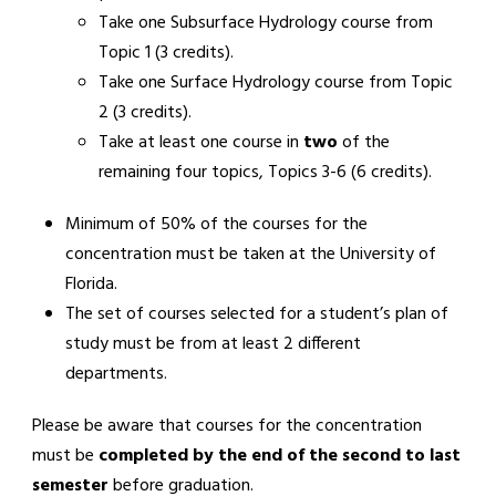
Take one Subsurface Hydrology course from
Topic 1 (3 credits).
Take one Surface Hydrology course from Topic
2 (3 credits).
Take at least one course in
two
of the
remaining four topics, Topics 3-6 (6 credits).
Minimum of 50% of the courses for the
concentration must be taken at the University of
Florida.
The set of courses selected for a student’s plan of
study must be from at least 2 different
departments.
Please be aware that courses for the concentration
must be
completed by the end of the second to last
semester
before graduation.