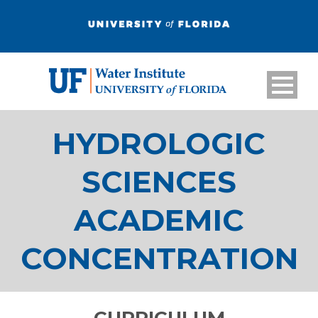
HYDROLOGIC
SCIENCES
ACADEMIC
CONCENTRATION