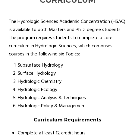
CURRICULUM
The Hydrologic Sciences Academic Concentration (HSAC)
is available to both Masters and Ph.D. degree students.
The program requires students to complete a core
curriculum in Hydrologic Sciences, which comprises
courses in the following six Topics:
Subsurface Hydrology
Surface Hydrology
Hydrologic Chemistry
Hydrologic Ecology
Hydrologic Analysis & Techniques
Hydrologic Policy & Management.
Curriculum Requirements
Complete at least 12 credit hours