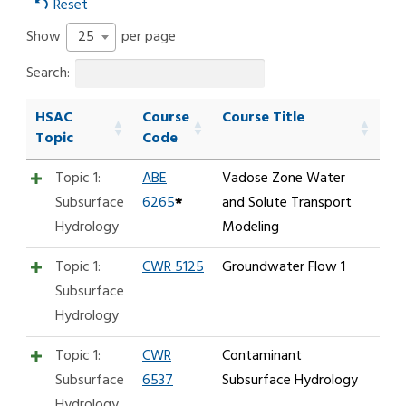
Reset
25
Show
per page
Search:
HSAC
Course
Course Title
Topic
Code
Topic 1:
ABE
Vadose Zone Water
Subsurface
6265
*
and Solute Transport
Hydrology
Modeling
Topic 1:
CWR 5125
Groundwater Flow 1
Subsurface
Hydrology
Topic 1:
CWR
Contaminant
Subsurface
6537
Subsurface Hydrology
Hydrology