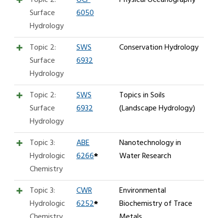
Surface
6050
Hydrology
Topic 2:
SWS
Conservation Hydrology
Surface
6932
Hydrology
Topic 2:
SWS
Topics in Soils
Surface
6932
(Landscape Hydrology)
Hydrology
Topic 3:
ABE
Nanotechnology in
Hydrologic
6266
*
Water Research
Chemistry
Topic 3:
CWR
Environmental
Hydrologic
6252
*
Biochemistry of Trace
Chemistry
Metals