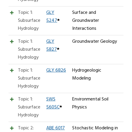
Topic 1:
GLY
Surface and
Subsurface
5247
*
Groundwater
Hydrology
Interactions
Topic 1:
GLY
Groundwater Geology
Subsurface
5827
*
Hydrology
Topic 1:
GLY 6826
Hydrogeologic
Subsurface
Modeling
Hydrology
Topic 1:
SWS
Environmental Soil
Subsurface
5605C
*
Physics
Hydrology
Topic 2:
ABE 6017
Stochastic Modeling in