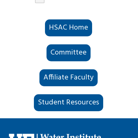
HSAC Home
Committee
Affiliate Faculty
Student Resources