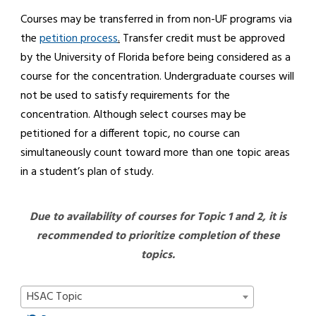
Courses may be transferred in from non-UF programs via
the
petition process
.
Transfer credit must be approved
by the University of Florida before being considered as a
course for the concentration. Undergraduate courses will
not be used to satisfy requirements for the
concentration. Although select courses may be
petitioned for a different topic, no course can
simultaneously count toward more than one topic areas
in a student’s plan of study.
Due to availability of courses for Topic 1 and 2, it is
recommended to prioritize completion of these
topics.
HSAC Topic