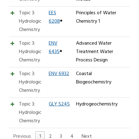
Topic 3:
EES
Principles of Water
Hydrologic
6208
*
Chemistry 1
Chemistry
Topic 3:
ENV
Advanced Water
Hydrologic
6435
*
Treatment Water
Chemistry
Process Design
Topic 3:
ENV 6932
Coastal
Hydrologic
Biogeochemistry
Chemistry
Topic 3:
GLY 5245
Hydrogeochemistry
Hydrologic
Chemistry
Previous
1
2
3
4
Next