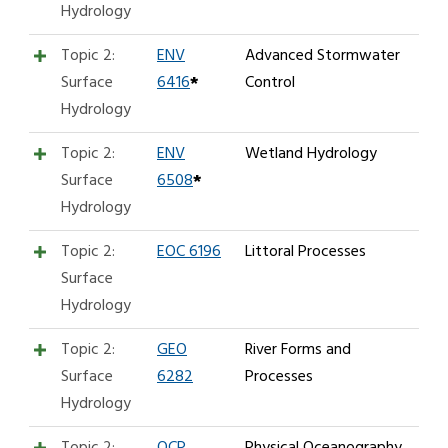
Hydrology
Topic 2:
ENV
Advanced Stormwater
Surface
6416
*
Control
Hydrology
Topic 2:
ENV
Wetland Hydrology
Surface
6508
*
Hydrology
Topic 2:
EOC 6196
Littoral Processes
Surface
Hydrology
Topic 2:
GEO
River Forms and
Surface
6282
Processes
Hydrology
Topic 2:
OCP
Physical Oceanography