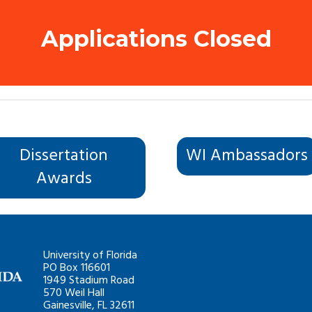
Applications Closed
Dissertation
WI Ambassadors
Awards
University of Florida
PO Box 116601
1949 Stadium Road
570 Weil Hall
Gainesville, FL 32611