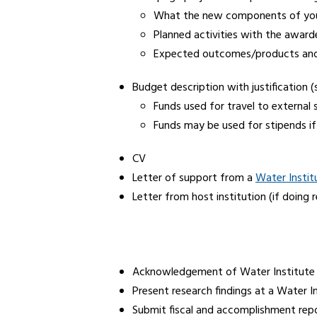
What the new components of your r
Planned activities with the award
Expected outcomes/products and t
Budget description with justification 
Funds used for travel to external 
Funds may be used for stipends if 
CV
Letter of support from a
Water Institu
Letter from host institution (if doing 
Acknowledgement of Water Institute 
Present research findings at a Water 
Submit fiscal and accomplishment repo