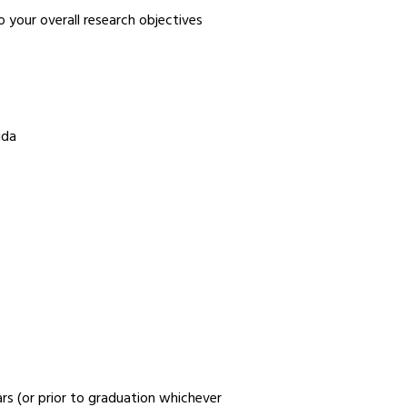
your overall research objectives
ida
rs (or prior to graduation whichever