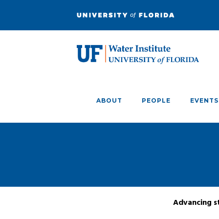
ABOUT
PEOPLE
EVENTS
Advancing st