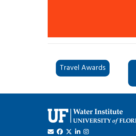
Travel Awards