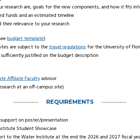
esearch are, goals for the new components, and how it fits into 
ed funds and an estimated timeline
heir relevance to your research
(see
budget template
)
sites are subject to the
travel regulations
for the University of Flor
sufficiently justified on the budget description
te Affiliate Faculty
advisor
research at an off-campus site)
REQUIREMENTS
support on poster/presentation
Institute Student Showcase
rt to the Water Institute at the end the 2026 and 2027 fiscal yea