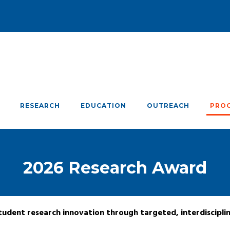
RESEARCH
EDUCATION
OUTREACH
PRO
2026 Research Award
udent research innovation through targeted, interdiscipli