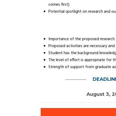
comes first)
Potential spotlight on research and o
Importance of the proposed research g
Proposed activities are necessary and 
Student has the background knowledg
The level of effort is appropriate for
Strength of support from graduate advi
DEADLIN
August 3, 