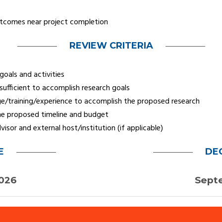
utcomes near project completion
REVIEW CRITERIA
oals and activities
sufficient to accomplish research goals
e/training/experience to accomplish the proposed research
 the proposed timeline and budget
sor and external host/institution (if applicable)
E
DE
2026
Sept