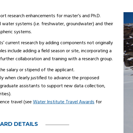
ort research enhancements for master’s and Ph.D.
l water systems (i.e. freshwater, groundwater) and their
spheric systems.
s’ current research by adding components not originally
les include adding a field season or site, incorporating a
 further collaboration and training with a research group.
he salary or stipend of the applicant.
y when clearly justified to advance the proposed
dergraduate assistants to support new data collection,
ities).
ence travel (see
Water Institute Travel Awards
for
ARD DETAILS