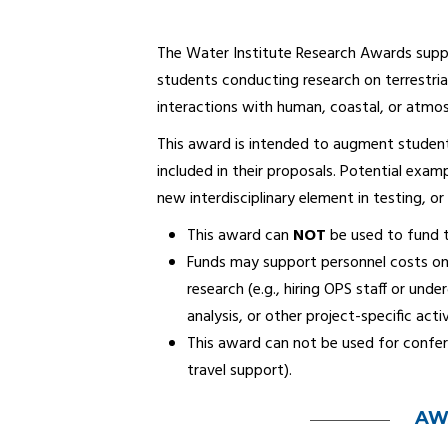
The Water Institute Research Awards supp
students conducting research on terrestria
interactions with human, coastal, or atmo
This award is intended to augment student
included in their proposals. Potential examp
new interdisciplinary element in testing, or
This award can
NOT
be used to fund t
Funds may support personnel costs onl
research (e.g., hiring OPS staff or un
analysis, or other project-specific activ
This award can not be used for confer
travel support).
AW