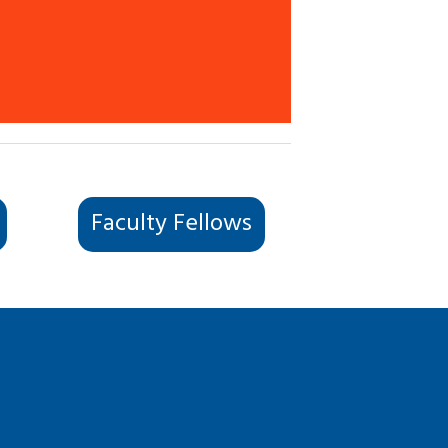
Faculty Fellows