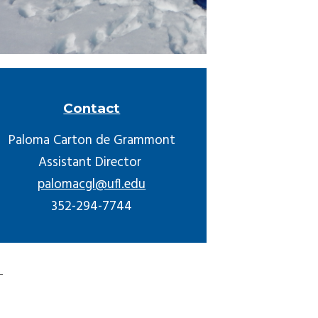
Contact
Paloma Carton de Grammont
Assistant Director
palomacgl@ufl.edu
352-294-7744