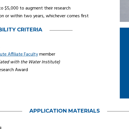
to $5,000 to augment their research
on or within two years, whichever comes first
BILITY CRITERIA
t
ute Affiliate Faculty
member
iated with the Water Institute)
Research Award
APPLICATION MATERIALS
g: