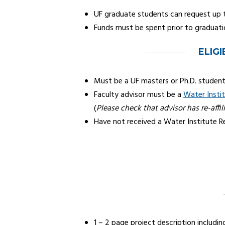
UF graduate students can request up 
Funds must be spent prior to graduati
ELIGI
Must be a UF masters or Ph.D. studen
Faculty advisor must be a
Water Instit
(
Please check that advisor has re-affil
Have not received a Water Institute 
1 – 2 page project description includin