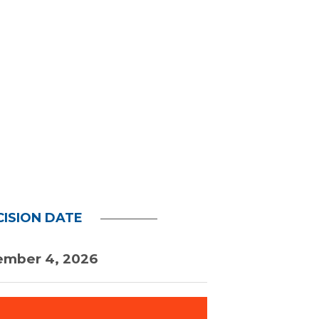
CISION DATE
ember 4, 2026