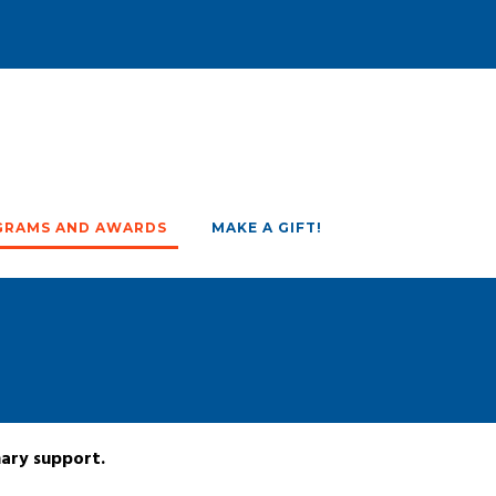
GRAMS AND AWARDS
MAKE A GIFT!
nary support.