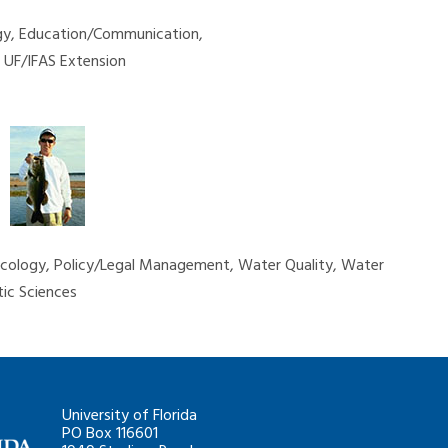
ogy, Education/Communication,
y, UF/IFAS Extension
 Ecology, Policy/Legal Management, Water Quality, Water
ic Sciences
University of Florida
PO Box 116601