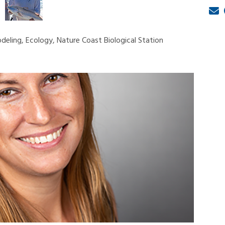
deling, Ecology, Nature Coast Biological Station