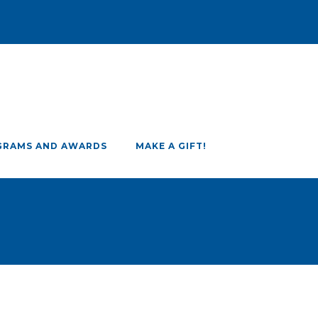
GRAMS AND AWARDS
MAKE A GIFT!