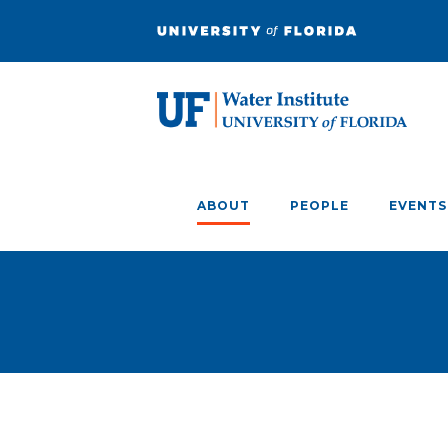
ABOUT
PEOPLE
EVENTS