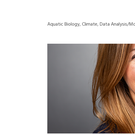
Aquatic Biology, Climate, Data Analysis/Mo