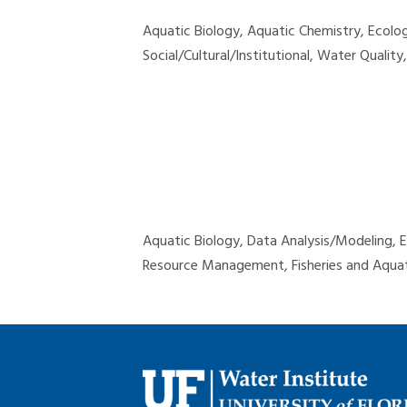
Aquatic Biology, Aquatic Chemistry, Ecol
Social/Cultural/Institutional, Water Qualit
Aquatic Biology, Data Analysis/Modeling,
Resource Management, Fisheries and Aquat