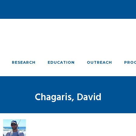
RESEARCH
EDUCATION
OUTREACH
PRO
Chagaris, David