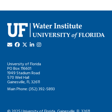
University of Florida
PO Box 116601
1949 Stadium Road
570 Weil Hall
Gainesville, FL 32611
Main Phone: (352) 392-5893
© 2025 University of Florida, Gainesville, FL 32611