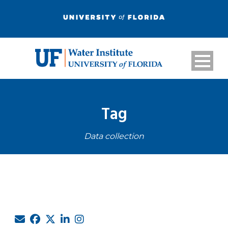
Tag
Data collection