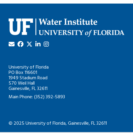
University of Florida
PO Box 116601
1949 Stadium Road
570 Weil Hall
Gainesville, FL 32611
Main Phone: (352) 392-5893
© 2025 University of Florida, Gainesville, FL 32611