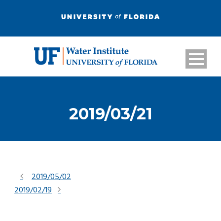
2019/03/21
2019/05/02
2019/02/19