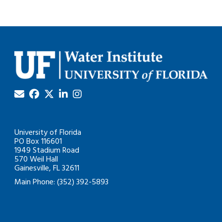
University of Florida
PO Box 116601
1949 Stadium Road
570 Weil Hall
Gainesville, FL 32611
Main Phone: (352) 392-5893