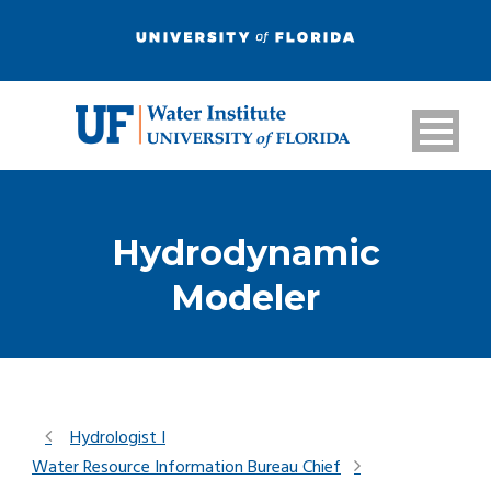
Hydrodynamic
Modeler
Hydrologist I
Water Resource Information Bureau Chief