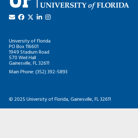
University of Florida
PO Box 116601
1949 Stadium Road
570 Weil Hall
Gainesville, FL 32611
Main Phone: (352) 392-5893
© 2025 University of Florida, Gainesville, FL 32611