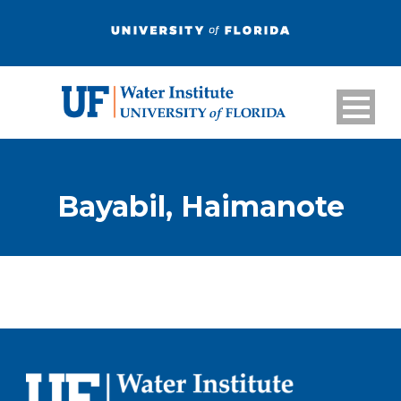
Bayabil, Haimanote