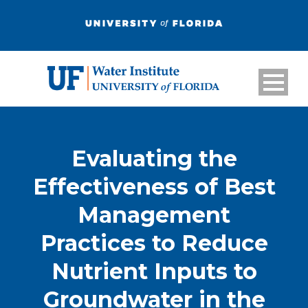
Evaluating the
Effectiveness of Best
Management
Practices to Reduce
Nutrient Inputs to
Groundwater in the