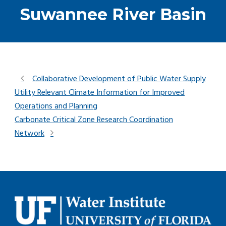
Suwannee River Basin
Collaborative Development of Public Water Supply
Utility Relevant Climate Information for Improved
Operations and Planning
Carbonate Critical Zone Research Coordination
Network