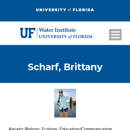
Scharf, Brittany
Aquatic Biology, Ecology, Education/Communication,