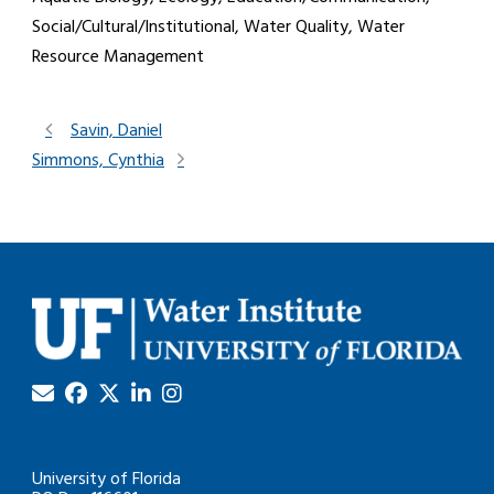
Social/Cultural/Institutional, Water Quality, Water
Resource Management
Savin, Daniel
Simmons, Cynthia
University of Florida