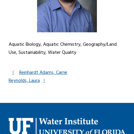
Aquatic Biology, Aquatic Chemistry, Geography/Land
Use, Sustainability, Water Quality
Reinhardt Adams, Carrie
Reynolds, Laura