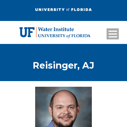
Reisinger, AJ