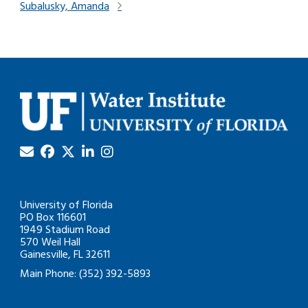
Subalusky, Amanda
University of Florida
PO Box 116601
1949 Stadium Road
570 Weil Hall
Gainesville, FL 32611
Main Phone: (352) 392-5893