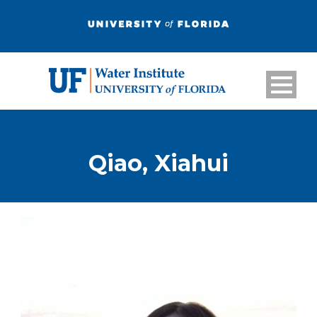
Qiao, Xiahui