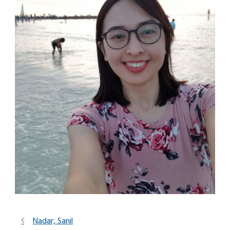
Nadar, Sanil