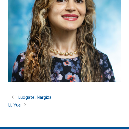
Ludgate, Nargiza
Li, Yue