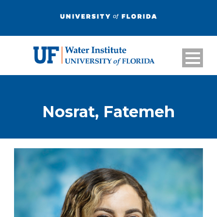
Nosrat, Fatemeh