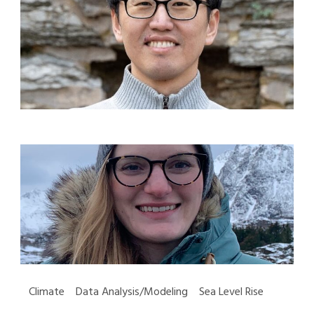
Climate Data Analysis/Modeling Sea Level Rise