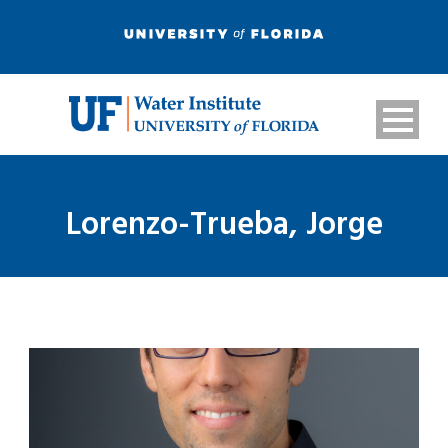
Lorenzo-Trueba, Jorge