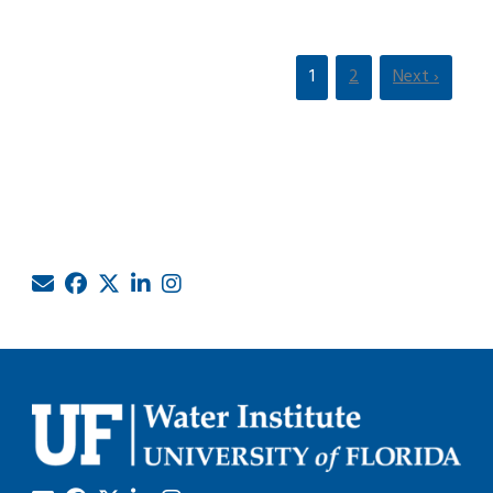
1
2
Next ›