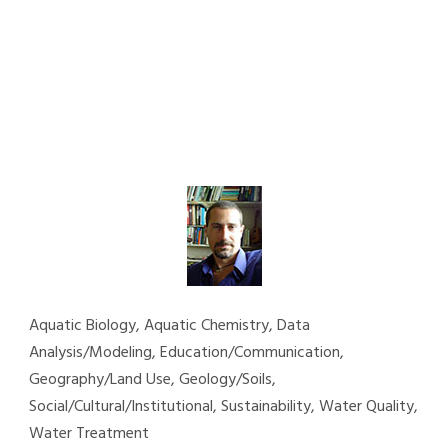
Aquatic Biology, Aquatic Chemistry, Data
Analysis/Modeling, Education/Communication,
Geography/Land Use, Geology/Soils,
Social/Cultural/Institutional, Sustainability, Water Quality,
Water Treatment