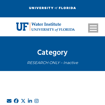
Category
RESEARCH ONLY – Inactive