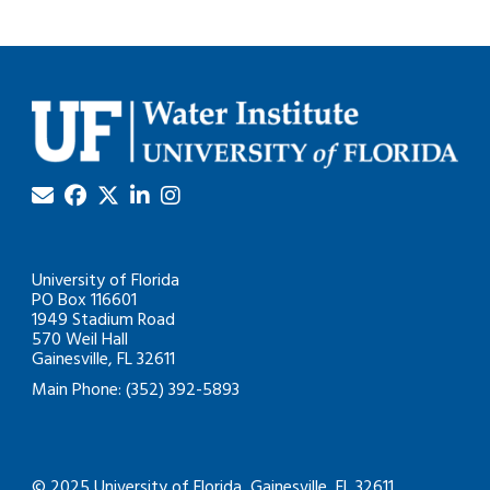
University of Florida
PO Box 116601
1949 Stadium Road
570 Weil Hall
Gainesville, FL 32611
Main Phone: (352) 392-5893
© 2025 University of Florida, Gainesville, FL 32611