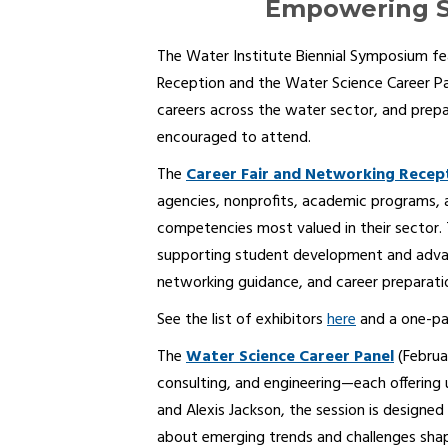
Empowering S
The Water Institute Biennial Symposium f
Reception and the Water Science Career Pa
careers across the water sector, and prepar
encouraged to attend.
The
Career Fair and Networking Recep
agencies, nonprofits, academic programs, an
competencies most valued in their sector.
supporting student development and advanc
networking guidance, and career preparatio
See the list of exhibitors
here
and a one-pa
The
Water Science Career Panel
(Februa
consulting, and engineering—each offering
and Alexis Jackson, the session is designed
about emerging trends and challenges shap