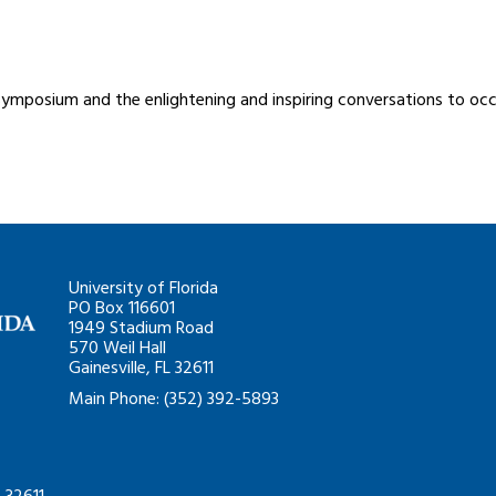
symposium and the enlightening and inspiring conversations to occ
University of Florida
PO Box 116601
1949 Stadium Road
570 Weil Hall
Gainesville, FL 32611
Main Phone: (352) 392-5893