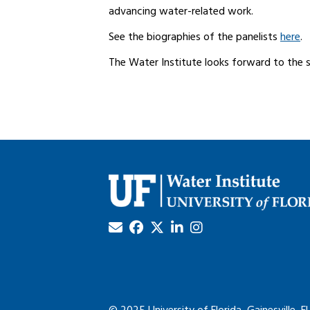
advancing water-related work.
See the biographies of the panelists
here
.
The Water Institute looks forward to the 