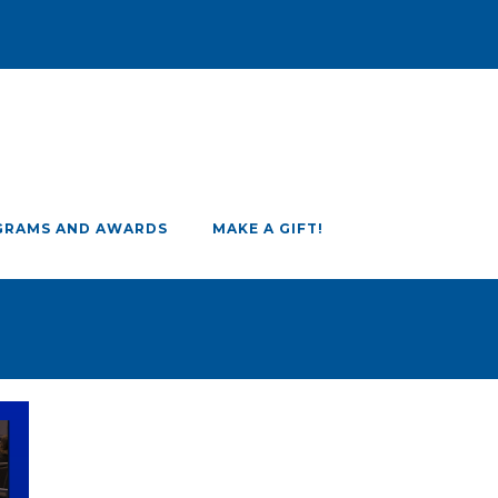
GRAMS AND AWARDS
MAKE A GIFT!