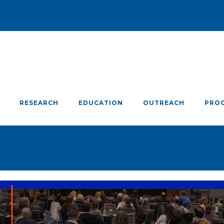
RESEARCH
EDUCATION
OUTREACH
PRO