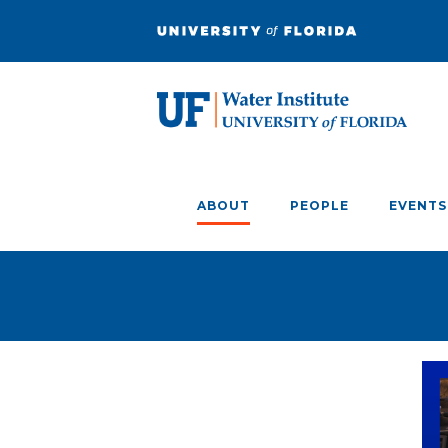
ABOUT
PEOPLE
EVENTS