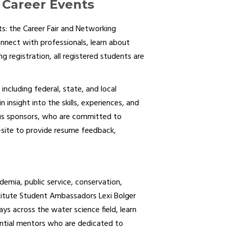
Career Events
: the Career Fair and Networking
nnect with professionals, learn about
 registration, all registered students are
including federal, state, and local
insight into the skills, experiences, and
rous sponsors, who are committed to
-site to provide resume feedback,
emia, public service, conservation,
stitute Student Ambassadors Lexi Bolger
ys across the water science field, learn
ential mentors who are dedicated to