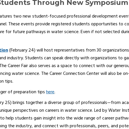
tudents Through New Symposium 
eatures two new student-focused professional development events
nel. These events provide registered students opportunities to co
e for future pathways in water science. Even if not selected during
tion
(February 24) will host representatives from 30 organizations 
d industry. Students can speak directly with organizations to gain 
 The Career Fair also serves as a space to connect with our gene
ing water science. The Career Connection Center will also be on
n tips.
ger of preparation tips
here
.
ry 25) brings together a diverse group of professionals—from acad
 unique perspectives on careers in water science. Led by Water In
 to help students gain insight into the wide range of career pathwa
ing the industry, and connect with professionals, peers, and pot