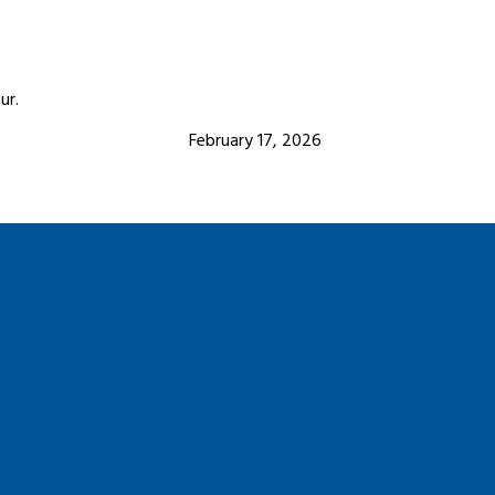
ur.
February 17, 2026