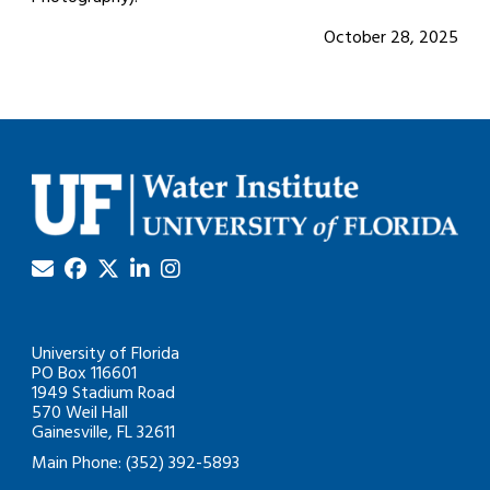
October 28, 2025
University of Florida
PO Box 116601
1949 Stadium Road
570 Weil Hall
Gainesville, FL 32611
Main Phone: (352) 392-5893