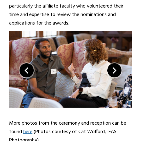
particularly the affiliate faculty who volunteered their
time and expertise to review the nominations and
applications for the awards.
More photos from the ceremony and reception can be
found
here
(Photos courtesy of Cat Wofford, IFAS
Photography).