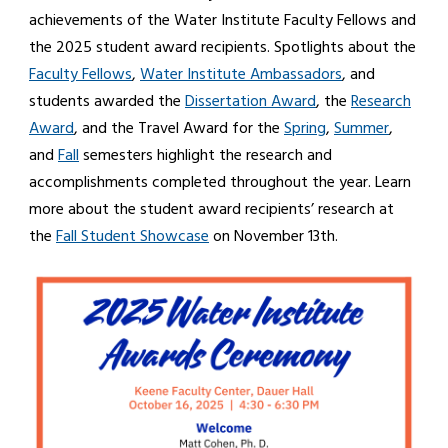
achievements of the Water Institute Faculty Fellows and
the 2025 student award recipients. Spotlights about the
Faculty Fellows
,
Water Institute Ambassadors
, and
students awarded the
Dissertation Award
, the
Research
Award
, and the Travel Award for the
Spring
,
Summer
,
and
Fall
semesters highlight the research and
accomplishments completed throughout the year. Learn
more about the student award recipients’ research at
the
Fall Student Showcase
on November 13th.