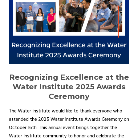
Recognizing Excellence at the
Water Institute 2025 Awards
Ceremony
The Water Institute would like to thank everyone who
attended the 2025 Water Institute Awards Ceremony on
October 16th. This annual event brings together the
Water Institute community to honor and celebrate the