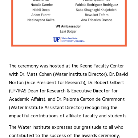
The ceremony was hosted at the Keene Faculty Center
with Dr. Matt Cohen (Water Institute Director), Dr. David
Norton (Vice President for Research), Dr. Robert Gilbert
(UF/IFAS Dean for Research & Executive Director for
Academic Affairs), and Dr. Paloma Carton de Grammont
(Water Institute Assistant Director) recognizing the
impactful contributions of affiliate faculty and students.
The Water Institute expresses our gratitude to all who
contributed to the success of the awards ceremony,